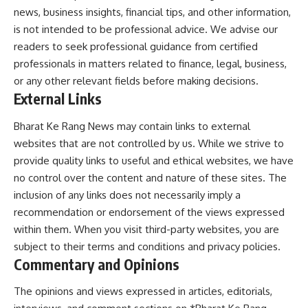
news, business insights, financial tips, and other information,
is not intended to be professional advice. We advise our
readers to seek professional guidance from certified
professionals in matters related to finance, legal, business,
or any other relevant fields before making decisions.
External Links
Bharat Ke Rang News may contain links to external
websites that are not controlled by us. While we strive to
provide quality links to useful and ethical websites, we have
no control over the content and nature of these sites. The
inclusion of any links does not necessarily imply a
recommendation or endorsement of the views expressed
within them. When you visit third-party websites, you are
subject to their terms and conditions and privacy policies.
Commentary and Opinions
The opinions and views expressed in articles, editorials,