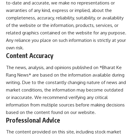
to-date and accurate, we make no representations or
warranties of any kind, express or implied, about the
completeness, accuracy, reliability, suitability, or availability
of the website or the information, products, services, or
related graphics contained on the website for any purpose.
Any reliance you place on such information is strictly at your
own risk.
Content Accuracy
The news, analysis, and opinions published on *Bharat Ke
Rang News* are based on the information available during
writing. Due to the constantly changing nature of news and
market conditions, the information may become outdated
or inaccurate. We recommend verifying any critical
information from multiple sources before making decisions
based on the content found on our website.
Professional Advice
The content provided on this site, including stock market