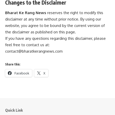
Changes to the Disclaimer
Bharat Ke Rang News
reserves the right to modify this
disclaimer at any time without prior notice. By using our
website, you agree to be bound by the current version of
the disclaimer as published on this page.
If you have any questions regarding this disclaimer, please
feel free to contact us at:
contact@bharatkerangnews.com
Share this:
Facebook
X
Quick Link