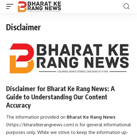
Disclaimer
Disclaimer for Bharat Ke Rang News: A
Guide to Understanding Our Content
Accuracy
The information provided on
Bharat Ke Rang News
(
https://bharatkerangnews.com
) is for general informational
purposes only. While we strive to keep the information up-