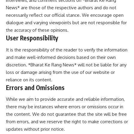
interviews, and comment sections on *Bharat Ke Rang
News* are those of the respective authors and do not
necessarily reflect our official stance. We encourage open
dialogue and varying viewpoints but are not responsible for
the accuracy of these opinions.
User Responsibility
It is the responsibility of the reader to verify the information
and make well-informed decisions based on their own
discretion. *Bharat Ke Rang News* will not be liable for any
loss or damage arising from the use of our website or
reliance on its content.
Errors and Omissions
While we aim to provide accurate and reliable information,
there may be instances where errors or omissions occur in
the content. We do not guarantee that the site will be free
from errors, and we reserve the right to make corrections or
updates without prior notice.